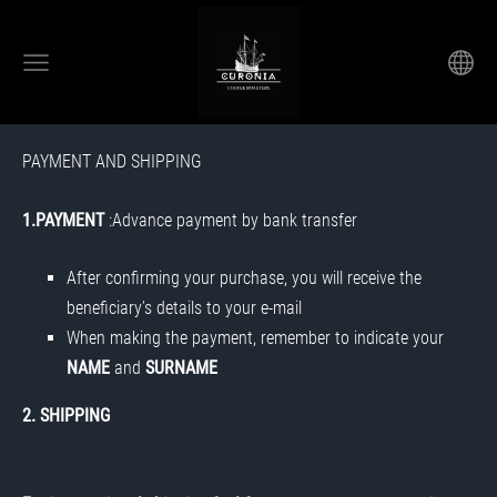
PAYMENT AND SHIPPING
1.PAYMENT
:Advance payment by bank transfer
After confirming your purchase, you will receive the
beneficiary’s details to your e-mail
When making the payment, remember to indicate your
NAME
and
SURNAME
2. SHIPPING