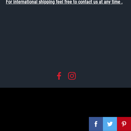
For international shipping feel free to contact us at any time .